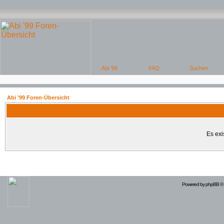
Abi '99 Foren-Übersicht
Es exi
Powered by
phpBB
© 