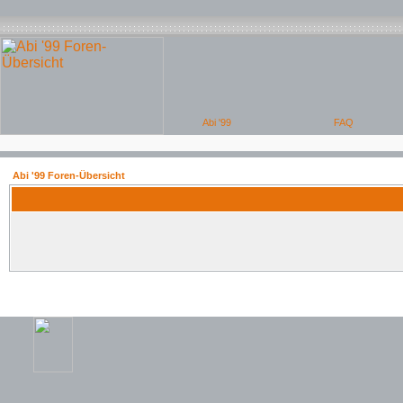
Abi '99 Foren-Übersicht