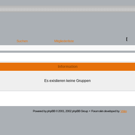
Information
Es existieren keine Gruppen
Powered by
phpBB
© 2001, 2002 phpBB Group • Forum skin developed by
Volize