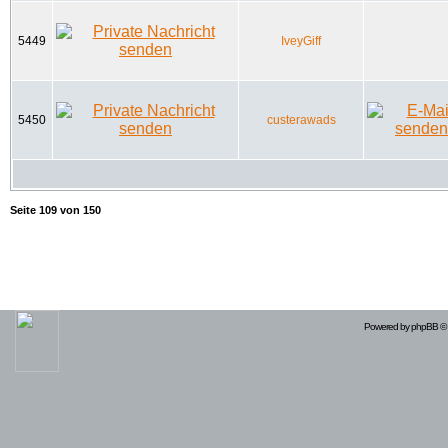
5449
IveyGiff
5450
custerawads
Seite
109
von
150
Powered by
phpBB
© 