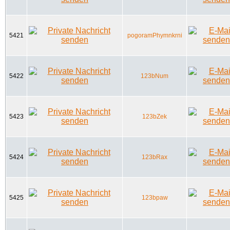
5421
pogoramPhymnkrni
5422
123bNum
5423
123bZek
5424
123bRax
5425
123bpaw