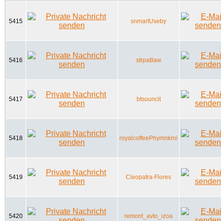
5415
snmartUseby
5416
strpaBaw
5417
btsouncit
5418
royalcoffeePhymnkrni
5419
Cleopatra-Flores
5420
remont_avto_izoa