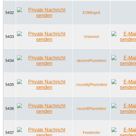
5432
EOMInge9
5433
Visionvol
5434
aksiomPhymnkrni
5435
csconfigPhymnkrni
5436
csconfiPhymnkrni
5437
Feederder