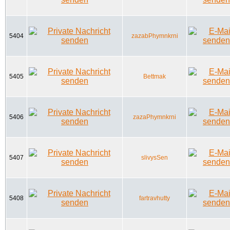
5404
zazabPhymnkrni
5405
Bettmak
5406
zazaPhymnkrni
5407
slivysSen
5408
fartravhutty