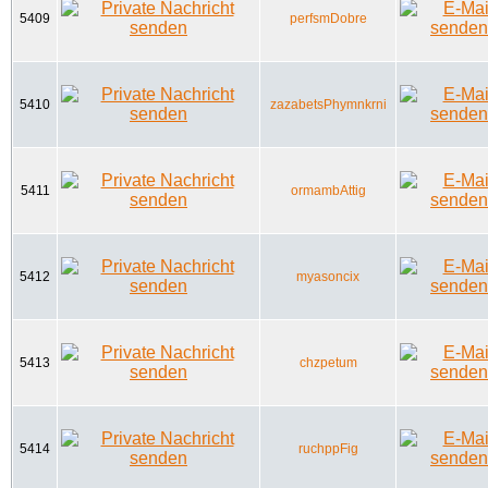
5409
perfsmDobre
5410
zazabetsPhymnkrni
5411
ormambAttig
5412
myasoncix
5413
chzpetum
5414
ruchppFig