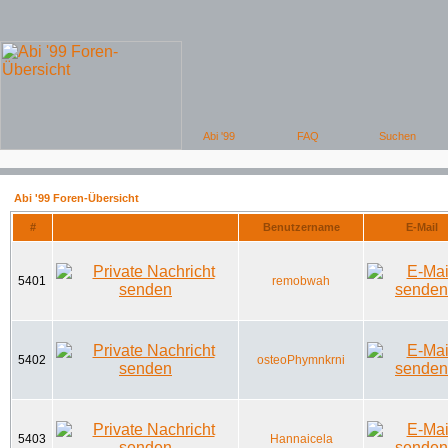
Abi '99 Foren-Übersicht
#
Benutzername
E-Mail
5401
remobwah
5402
osteoPhymnkrni
5403
Hannaicela