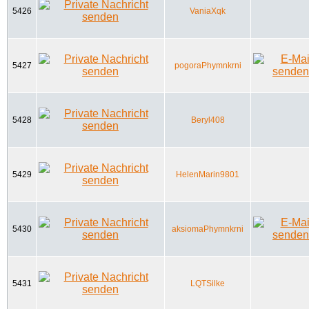
5426
VaniaXqk
5427
pogoraPhymnkrni
5428
Beryl408
5429
HelenMarin9801
5430
aksiomaPhymnkrni
5431
LQTSilke