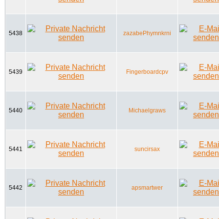
5438
zazabePhymnkrni
5439
Fingerboardcpv
5440
Michaelgraws
5441
suncirsax
5442
apsmartwer