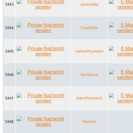
5443
apsmartlep
5444
CharlieGic
5445
mdrivePhymnkrni
5446
NichSooca
5447
mdrivPhymnkrni
5448
Florenci